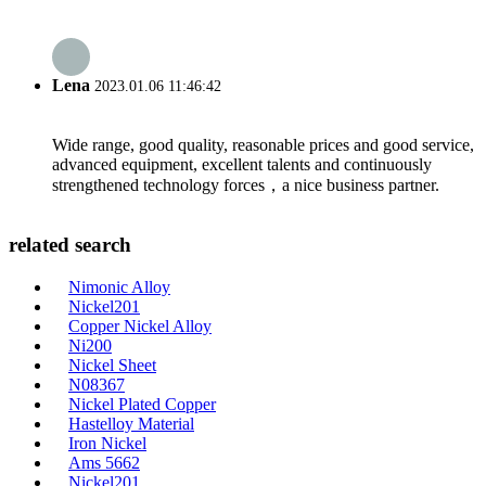
Lena
2023.01.06 11:46:42
Wide range, good quality, reasonable prices and good service,
advanced equipment, excellent talents and continuously
strengthened technology forces，a nice business partner.
related search
Nimonic Alloy
Nickel201
Copper Nickel Alloy
Ni200
Nickel Sheet
N08367
Nickel Plated Copper
Hastelloy Material
Iron Nickel
Ams 5662
Nickel201