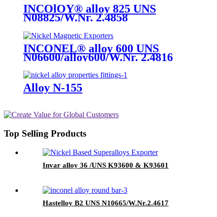
INCOlOY® alloy 825 UNS
N08825/W.Nr. 2.4858
INCONEL® alloy 600 UNS
N06600/alloy600/W.Nr. 2.4816
Alloy N-155
Top Selling Products
Invar alloy 36 /UNS K93600 & K93601
Hastelloy B2 UNS N10665/W.Nr.2.4617