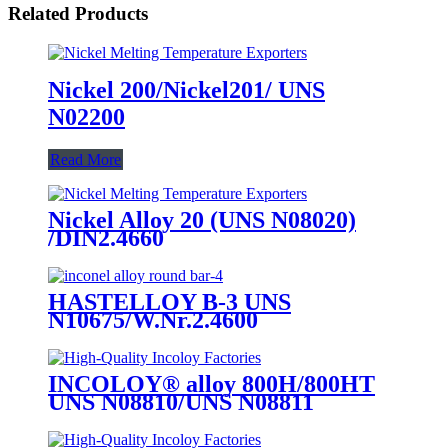
Related Products
Nickel 200/Nickel201/ UNS
N02200
Read More
Nickel Alloy 20 (UNS N08020)
/DIN2.4660
HASTELLOY B-3 UNS
N10675/W.Nr.2.4600
INCOLOY® alloy 800H/800HT
UNS N08810/UNS N08811