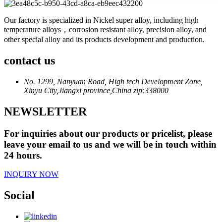
Our factory is specialized in Nickel super alloy, including high
temperature alloys，corrosion resistant alloy, precision alloy, and
other special alloy and its products development and production.
contact us
No. 1299, Nanyuan Road, High tech Development Zone,
Xinyu City,Jiangxi province,China zip:338000
NEWSLETTER
For inquiries about our products or pricelist, please
leave your email to us and we will be in touch within
24 hours.
INQUIRY NOW
Social