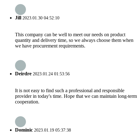
Jill
2023.01.30 04:52:10
This company can be well to meet our needs on product
quantity and delivery time, so we always choose them when
we have procurement requirements.
Deirdre
2023.01.24 01:53:56
It is not easy to find such a professional and responsible
provider in today's time. Hope that we can maintain long-term
cooperation.
Dominic
2023.01.19 05:37:38