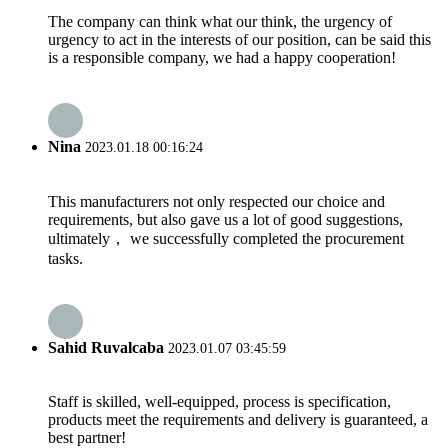
The company can think what our think, the urgency of
urgency to act in the interests of our position, can be said this
is a responsible company, we had a happy cooperation!
Nina
2023.01.18 00:16:24
This manufacturers not only respected our choice and
requirements, but also gave us a lot of good suggestions,
ultimately， we successfully completed the procurement
tasks.
Sahid Ruvalcaba
2023.01.07 03:45:59
Staff is skilled, well-equipped, process is specification,
products meet the requirements and delivery is guaranteed, a
best partner!