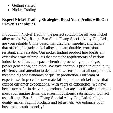
Getting started
Nickel Trading
Expert Nickel Trading Strategies: Boost Your Profits with Our
Proven Techniques
Introducing Nickel Trading, the perfect solution for all your nickel
alloy needs. We, Jiangxi Bao Shun Chang Special Alloy Co., Ltd.,
are your reliable China-based manufacturer, supplier, and factory
that offer high-grade nickel alloys that are durable, corrosion-
resistant, and versatile. Our nickel trading product line boasts an
extensive array of products that meet the requirements of various
industries such as aerospace, chemical processing, oil and gas,
power generation, and more. We take enormous pride in our quality,
efficiency, and attention to detail, and we ensure that all our products
meet the highest standards of quality production. Our team of
experts uses impeccable raw materials to produce nickel alloys that
exceed customer expectations. With years of experience, we have
been successful in delivering products that are specifically tailored to
meet your unique demands, ensuring customer satisfaction. Contact
us at Jiangxi Bao Shun Chang Special Alloy Co., Ltd. for high-
quality nickel trading products and let us help you enhance your
business operations today!