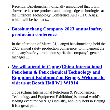
Recently, Baoshunchang officially announced that it will
showcase its core products and cutting-edge technologies at
the Offshore Technology Conference Asia (OTC Asia),
which will be held at t...
Baoshunchang Company 2023 annual safety
production conference
In the afternoon of March 31, jiangxi bapshunchang held the
2023 annual safety production conference, to implement the
company’s safety production spirit, the company’s general
manager ...
We will attend in Cippe (China International
Petroleum & Petrochemical Technology and
Equipment Exhibition) in Beijing. Welcome to
visit us at Booth Hall W1 W1914
cippe (China International Petroleum & Petrochemical
Technology and Equipment Exhibition) is annual world’s
leading event for oil & gas industry, annually held in Beijing.
It is a great pla...