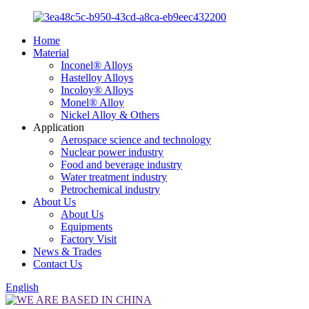
Home
Material
Inconel® Alloys
Hastelloy Alloys
Incoloy® Alloys
Monel® Alloy
Nickel Alloy & Others
Application
Aerospace science and technology
Nuclear power industry
Food and beverage industry
Water treatment industry
Petrochemical industry
About Us
About Us
Equipments
Factory Visit
News & Trades
Contact Us
English