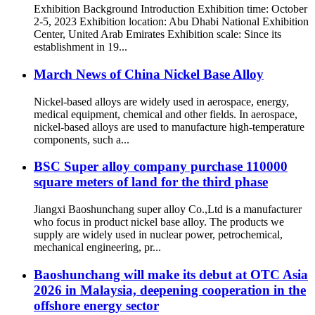
Exhibition Background Introduction Exhibition time: October
2-5, 2023 Exhibition location: Abu Dhabi National Exhibition
Center, United Arab Emirates Exhibition scale: Since its
establishment in 19...
March News of China Nickel Base Alloy
Nickel-based alloys are widely used in aerospace, energy,
medical equipment, chemical and other fields. In aerospace,
nickel-based alloys are used to manufacture high-temperature
components, such a...
BSC Super alloy company purchase 110000
square meters of land for the third phase
Jiangxi Baoshunchang super alloy Co.,Ltd is a manufacturer
who focus in product nickel base alloy. The products we
supply are widely used in nuclear power, petrochemical,
mechanical engineering, pr...
Baoshunchang will make its debut at OTC Asia
2026 in Malaysia, deepening cooperation in the
offshore energy sector