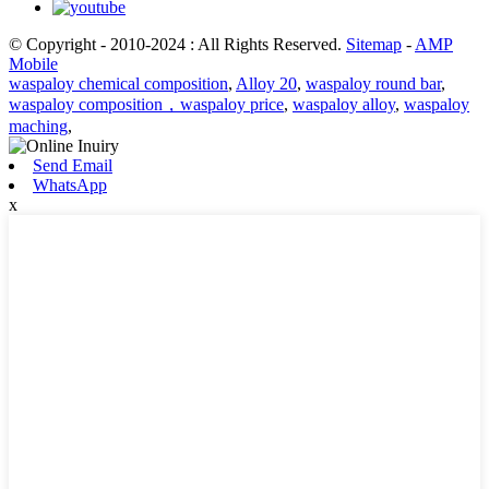
© Copyright - 2010-2024 : All Rights Reserved.
Sitemap
-
AMP
Mobile
waspaloy chemical composition
,
Alloy 20
,
waspaloy round bar
,
waspaloy composition，waspaloy price
,
waspaloy alloy
,
waspaloy
maching
,
Send Email
WhatsApp
x