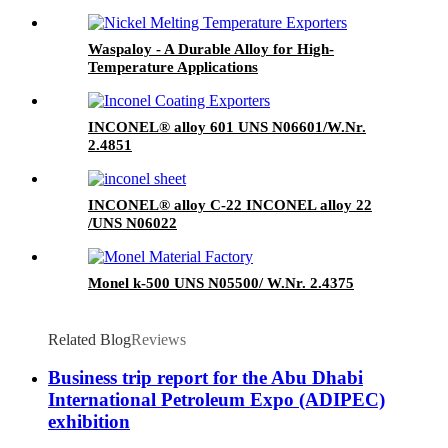
Waspaloy - A Durable Alloy for High-
Temperature Applications
INCONEL® alloy 601 UNS N06601/W.Nr.
2.4851
INCONEL® alloy C-22 INCONEL alloy 22
/UNS N06022
Monel k-500 UNS N05500/ W.Nr. 2.4375
Related Blog
Reviews
Business trip report for the Abu Dhabi
International Petroleum Expo (ADIPEC)
exhibition