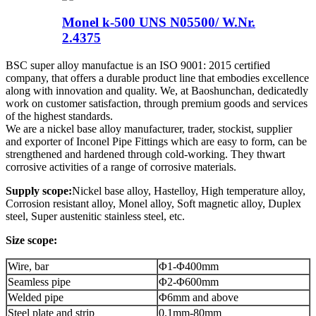
Monel k-500 UNS N05500/ W.Nr.
2.4375
BSC super alloy manufactue is an ISO 9001: 2015 certified
company, that offers a durable product line that embodies excellence
along with innovation and quality. We, at Baoshunchan, dedicatedly
work on customer satisfaction, through premium goods and services
of the highest standards.
We are a nickel base alloy manufacturer, trader, stockist, supplier
and exporter of Inconel Pipe Fittings which are easy to form, can be
strengthened and hardened through cold-working. They thwart
corrosive activities of a range of corrosive materials.
Supply scope:
Nickel base alloy, Hastelloy, High temperature alloy,
Corrosion resistant alloy, Monel alloy, Soft magnetic alloy, Duplex
steel, Super austenitic stainless steel, etc.
Size scope:
Wire, bar
Φ1-Φ400mm
Seamless pipe
Φ2-Φ600mm
Welded pipe
Φ6mm and above
Steel plate and strip
0.1mm-80mm