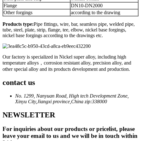
Flange
DN10-DN2000
Other forgings
according to the drawing
Products type:
Pipe fittings, wire, bar, seamless pipe, welded pipe,
tube, steel, plate, strip, flange, tee, elbow, nickel base forgings,
nickel base forgings according to the drawings etc.
Our factory is specialized in Nickel super alloy, including high
temperature alloys，corrosion resistant alloy, precision alloy, and
other special alloy and its products development and production.
contact us
No. 1299, Nanyuan Road, High tech Development Zone,
Xinyu City,Jiangxi province,China zip:338000
NEWSLETTER
For inquiries about our products or pricelist, please
leave your email to us and we will be in touch within