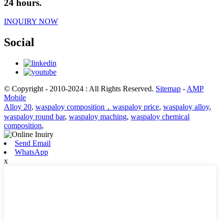
24 hours.
INQUIRY NOW
Social
© Copyright - 2010-2024 : All Rights Reserved.
Sitemap
-
AMP
Mobile
Alloy 20
,
waspaloy composition，waspaloy price
,
waspaloy alloy
,
waspaloy round bar
,
waspaloy maching
,
waspaloy chemical
composition
,
Send Email
WhatsApp
x