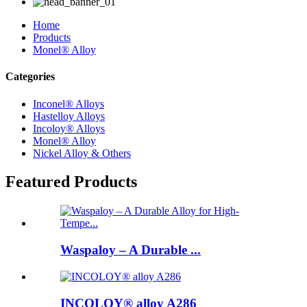
Home
Products
Monel® Alloy
Categories
Inconel® Alloys
Hastelloy Alloys
Incoloy® Alloys
Monel® Alloy
Nickel Alloy & Others
Featured Products
Waspaloy – A Durable ...
INCOLOY® alloy A286