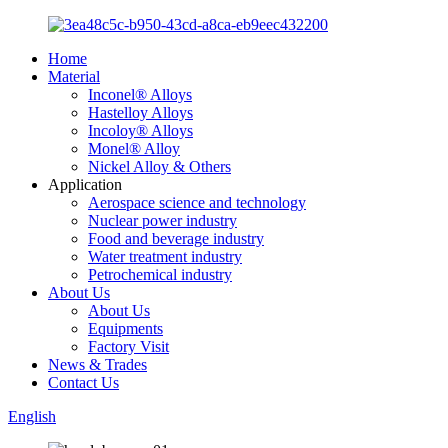
Home
Material
Inconel® Alloys
Hastelloy Alloys
Incoloy® Alloys
Monel® Alloy
Nickel Alloy & Others
Application
Aerospace science and technology
Nuclear power industry
Food and beverage industry
Water treatment industry
Petrochemical industry
About Us
About Us
Equipments
Factory Visit
News & Trades
Contact Us
English