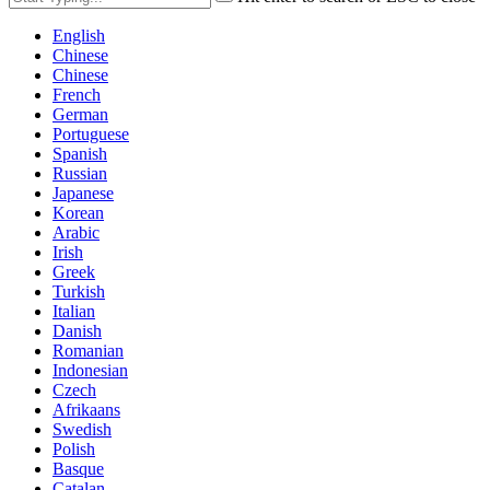
English
Chinese
Chinese
French
German
Portuguese
Spanish
Russian
Japanese
Korean
Arabic
Irish
Greek
Turkish
Italian
Danish
Romanian
Indonesian
Czech
Afrikaans
Swedish
Polish
Basque
Catalan