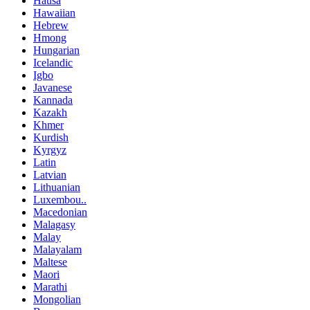
Hausa
Hawaiian
Hebrew
Hmong
Hungarian
Icelandic
Igbo
Javanese
Kannada
Kazakh
Khmer
Kurdish
Kyrgyz
Latin
Latvian
Lithuanian
Luxembou..
Macedonian
Malagasy
Malay
Malayalam
Maltese
Maori
Marathi
Mongolian