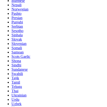
Burmese
Nepali
Norwegian
Pashto
Persian
Punjabi
Serbian
Sesotho
Sinhala
Slovak
Slovenian
Somali
Samoan
Scots Gaelic
Shona
Sindhi
Sundanese
Swahili
Tajik
Tamil
Telugu
Thai
Ukrainian
Urdu
Uzbek