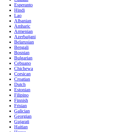
Esperanto
Hindi
Lao
Albanian
Amharic
Armenian
Azerbaijani
Belarusian
Bengali
Bosnian
Bulgarian
Cebuano
Chichewa
Corsican
Croatian
Dutch
Estonian
Filipino
Finnish
Frisian
Galician
Georgian
Gujarati
Haitian