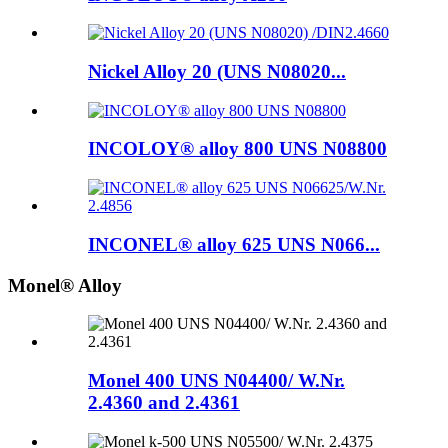
Nickel Alloy 20 (UNS N08020...
INCOLOY® alloy 800 UNS N08800
INCONEL® alloy 625 UNS N066...
Monel® Alloy
Monel 400 UNS N04400/ W.Nr.
2.4360 and 2.4361