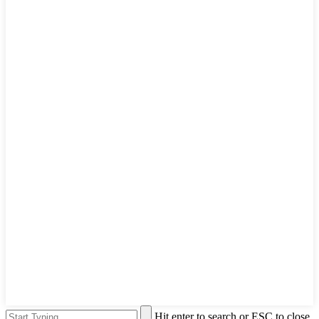
Hit enter to search or ESC to close