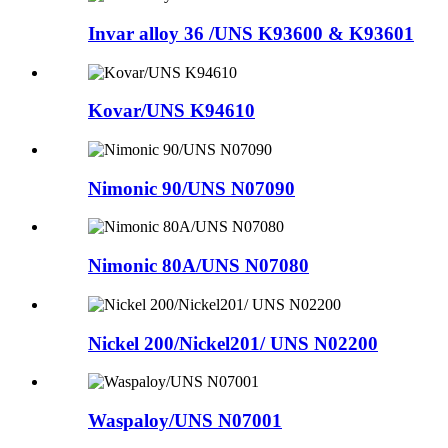
Invar alloy 36 /UNS K93600 & K93601
Kovar/UNS K94610
Nimonic 90/UNS N07090
Nimonic 80A/UNS N07080
Nickel 200/Nickel201/ UNS N02200
Waspaloy/UNS N07001