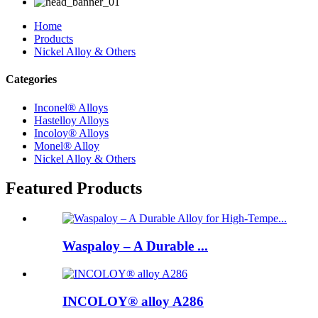
Home
Products
Nickel Alloy & Others
Categories
Inconel® Alloys
Hastelloy Alloys
Incoloy® Alloys
Monel® Alloy
Nickel Alloy & Others
Featured Products
Waspaloy – A Durable ...
INCOLOY® alloy A286