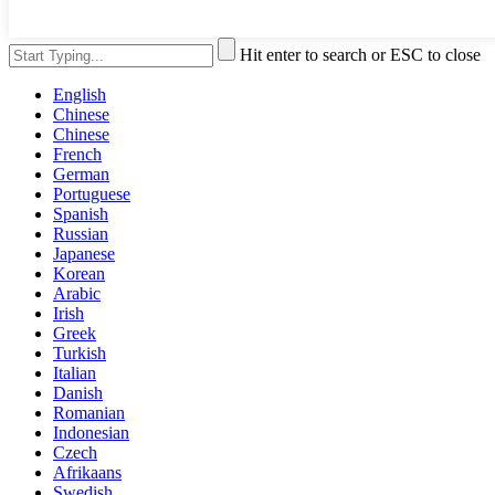
Hit enter to search or ESC to close
English
Chinese
Chinese
French
German
Portuguese
Spanish
Russian
Japanese
Korean
Arabic
Irish
Greek
Turkish
Italian
Danish
Romanian
Indonesian
Czech
Afrikaans
Swedish