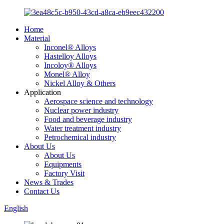
Home
Material
Inconel® Alloys
Hastelloy Alloys
Incoloy® Alloys
Monel® Alloy
Nickel Alloy & Others
Application
Aerospace science and technology
Nuclear power industry
Food and beverage industry
Water treatment industry
Petrochemical industry
About Us
About Us
Equipments
Factory Visit
News & Trades
Contact Us
English