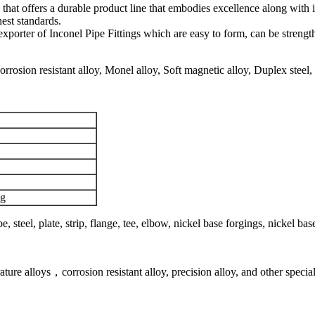
hat offers a durable product line that embodies excellence along with
est standards.
nd exporter of Inconel Pipe Fittings which are easy to form, can be str
rosion resistant alloy, Monel alloy, Soft magnetic alloy, Duplex steel, Su
ng
be, steel, plate, strip, flange, tee, elbow, nickel base forgings, nickel b
rature alloys，corrosion resistant alloy, precision alloy, and other speci