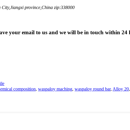
City,Jiangxi province,China zip:338000
eave your email to us and we will be in touch within 24 
le
emical composition
,
waspaloy maching
,
waspaloy round bar
,
Alloy 20
,