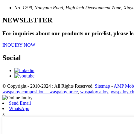
No. 1299, Nanyuan Road, High tech Development Zone, Xinyu 
NEWSLETTER
For inquiries about our products or pricelist, please l
INQUIRY NOW
Social
© Copyright - 2010-2024 : All Rights Reserved.
Sitemap
-
AMP Mobi
waspaloy composition，waspaloy price
,
waspaloy alloy
,
waspaloy ch
Send Email
WhatsApp
x