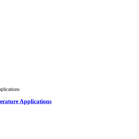
rature Applications