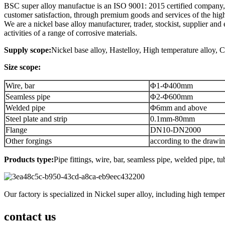
BSC super alloy manufactue is an ISO 9001: 2015 certified company, t
customer satisfaction, through premium goods and services of the high
We are a nickel base alloy manufacturer, trader, stockist, supplier a
activities of a range of corrosive materials.
Supply scope:
Nickel base alloy, Hastelloy, High temperature alloy, Cor
Size scope:
Wire, bar
Φ1-Φ400mm
Seamless pipe
Φ2-Φ600mm
Welded pipe
Φ6mm and above
Steel plate and strip
0.1mm-80mm
Flange
DN10-DN2000
Other forgings
according to the drawi
Products type:
Pipe fittings, wire, bar, seamless pipe, welded pipe, tu
Our factory is specialized in Nickel super alloy, including high tempe
contact us