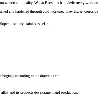
 innovation and quality. We, at Baoshunchan, dedicatedly work on
engthened and hardened through cold-working. They thwart corrosive
per austenitic stainless steel, etc.
ase forgings according to the drawings etc.
al alloy and its products development and production.