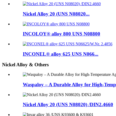
Nickel Alloy 20 (UNS N08020...
INCOLOY® alloy 800 UNS N08800
INCONEL® alloy 625 UNS N066...
Nickel Alloy & Others
Waspaloy – A Durable Alloy for High-Tempe
Nickel Alloy 20 (UNS N08020) /DIN2.4660