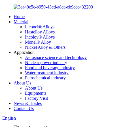
Home
Material
Inconel® Alloys
Hastelloy Alloys
Incoloy® Alloys
Monel® Alloy
Nickel Alloy & Others
Application
Aerospace science and technology
Nuclear power industry
Food and beverage industry
Water treatment industry
Petrochemical industry
About Us
About Us
Equipments
Factory Visit
News & Trades
Contact Us
English