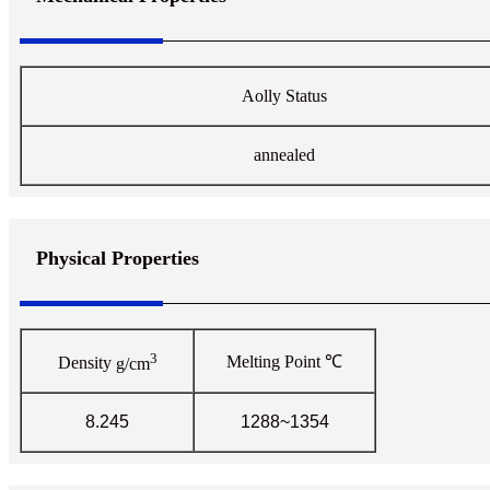
Aolly Status
annealed
Physical Properties
3
Melting Point
℃
Density
g/cm
8.245
1288~1354