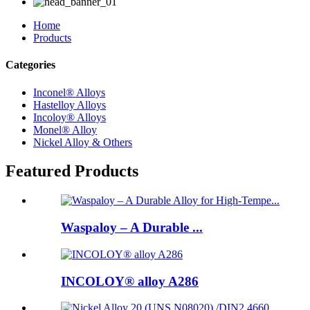
Home
Products
Categories
Inconel® Alloys
Hastelloy Alloys
Incoloy® Alloys
Monel® Alloy
Nickel Alloy & Others
Featured Products
Waspaloy – A Durable ...
INCOLOY® alloy A286