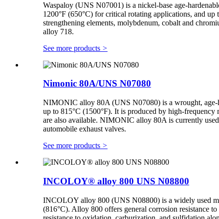
Waspaloy (UNS N07001) is a nickel-base age-hardenable su
1200°F (650°C) for critical rotating applications, and up 
strengthening elements, molybdenum, cobalt and chromium,
alloy 718.
See more products
>
Nimonic 80A/UNS N07080
NIMONIC alloy 80A (UNS N07080) is a wrought, age-harde
up to 815°C (1500°F). It is produced by high-frequency me
are also available. NIMONIC alloy 80A is currently used fo
automobile exhaust valves.
See more products
>
INCOLOY® alloy 800 UNS N08800
INCOLOY alloy 800 (UNS N08800) is a widely used material
(816°C). Alloy 800 offers general corrosion resistance to 
resistance to oxidation, carburization, and sulfidation alo