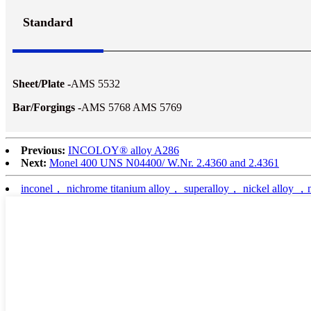
Standard
Sheet/Plate -
AMS 5532
Bar/Forgings -
AMS 5768 AMS 5769
Previous:
INCOLOY® alloy A286
Next:
Monel 400 UNS N04400/ W.Nr. 2.4360 and 2.4361
inconel， nichrome titanium alloy， superalloy， nickel alloy ，nic