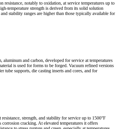
resistance, notably to oxidation, at service temperatures up to
igh-temperature strength is derived from its solid solution
d stability ranges are higher than those typically available for
 aluminum and carbon, developed for service at temperatures
material is used for forms to be forged. Vacuum refined versions
r tube supports, die casting inserts and cores, and for
sistance, strength, and stability for service up to 1500°F
s corrosion cracking. At elevated temperatures it offers
istance to stress rupture and creep, especially at temperatures