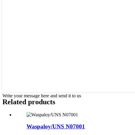
Write your message here and send it to us
Related products
Waspaloy/UNS N07001