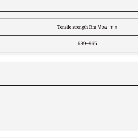
Tensile strength
Rm
Mpa min
689~965