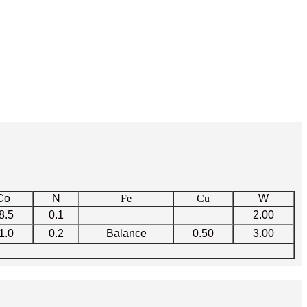
Co
N
Fe
Cu
W
8.5
0.1
2.00
1.0
0.2
Balance
0.50
3.00