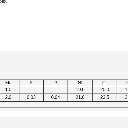
lts.
Mn
S
P
Ni
Cr
1.0
19.0
20.0
1
2.0
0.03
0.04
21.0
22.5
2