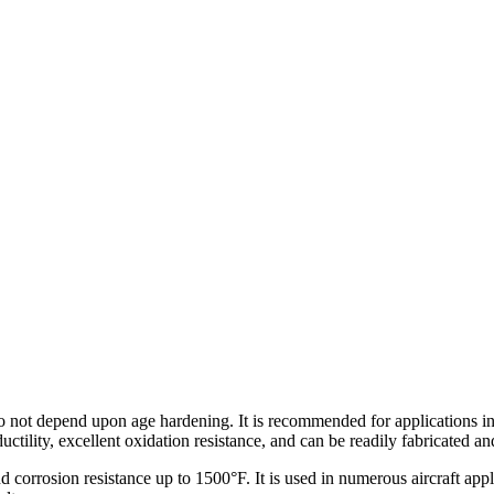
o not depend upon age hardening. It is recommended for applications in
ctility, excellent oxidation resistance, and can be readily fabricated a
orrosion resistance up to 1500°F. It is used in numerous aircraft applic