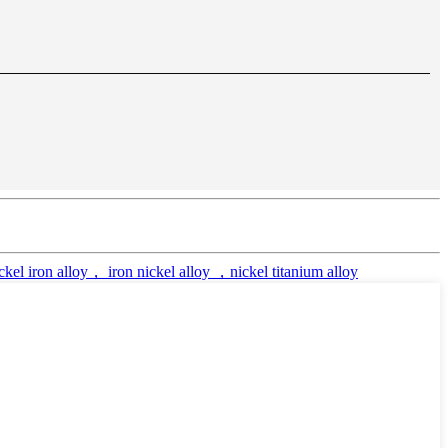
el iron alloy， iron nickel alloy ，nickel titanium alloy