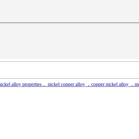
kel alloy properties， nickel copper alloy ，copper nickel alloy ，nick