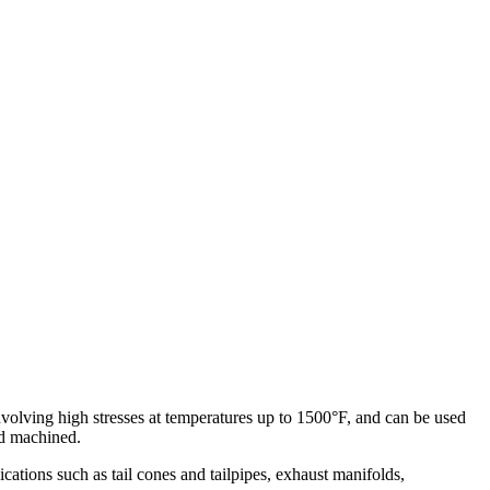
volving high stresses at temperatures up to 1500°F, and can be used
nd machined.
ations such as tail cones and tailpipes, exhaust manifolds,