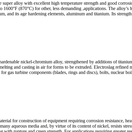
per alloy with excellent high temperature strength and good corrosion 
to 1600°F (870°C) for other, less demanding ,applications. The alloy’s h
 and its age hardening elements, aluminum and titanium. Its strength an
nable nickel-chromium alloy, strengthened by additions of titanium,
lting and casting in air for forms to be extruded. Electroslag refined 
r gas turbine components (blades, rings and discs), bolts, nuclear boile
 for construction of equipment requiring corrosion resistance, heat re
many aqueous media and, by virtue of its content of nickel, resists stres
ng with rupture and creep strength. For applications requiring greater res