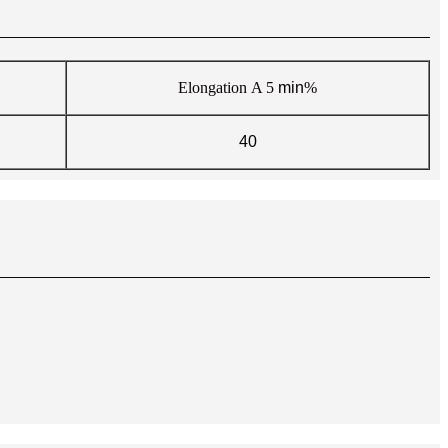
Elongation
A 5
min
%
40