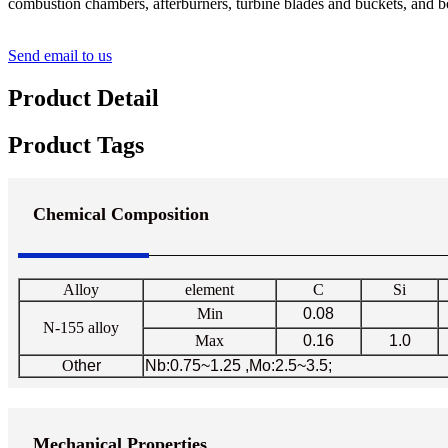
combustion chambers, afterburners, turbine blades and buckets, and bo
Send email to us
Product Detail
Product Tags
Chemical Composition
Alloy
element
C
Si
Min
0.08
N-155 alloy
Max
0.16
1.0
O
ther
Nb:0.75~1.25 ,Mo:2.5~3.5;
Mechanical Properties