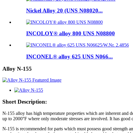
Nickel Alloy 20 (UNS N08020...
INCOLOY® alloy 800 UNS N08800
INCONEL® alloy 625 UNS N066...
Alloy N-155
Short Description:
N-155 alloy has high temperature properties which are inherent and d
up to 2000°F where only moderate stresses are involved. It has good du
N-155 is recommended for parts which must possess good strength and c