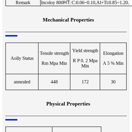
Remark
Incoloy 800
HT:
C:0.06~0.10,Al+Ti:0.85~1.20.
Mechanical Properties
Yield strength
Tensile strength
Elongation
Aolly Status
R P 0. 2 Mpa
Rm Mpa
Min
A 5 %
Min
Min
annealed
448
172
30
Physical Properties