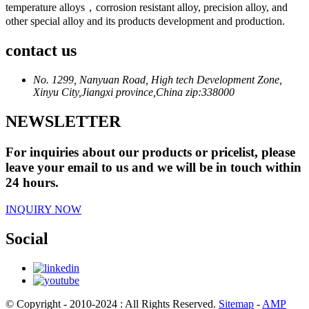
temperature alloys，corrosion resistant alloy, precision alloy, and
other special alloy and its products development and production.
contact us
No. 1299, Nanyuan Road, High tech Development Zone,
Xinyu City,Jiangxi province,China zip:338000
NEWSLETTER
For inquiries about our products or pricelist, please
leave your email to us and we will be in touch within
24 hours.
INQUIRY NOW
Social
© Copyright - 2010-2024 : All Rights Reserved.
Sitemap
-
AMP