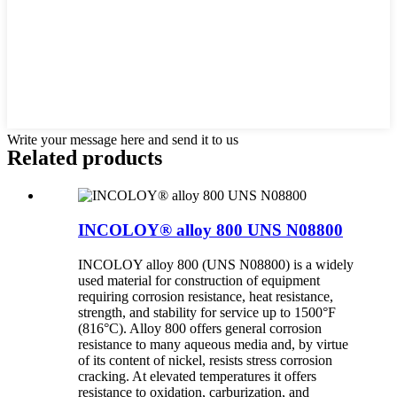
Write your message here and send it to us
Related products
INCOLOY® alloy 800 UNS N08800
INCOLOY alloy 800 (UNS N08800) is a widely
used material for construction of equipment
requiring corrosion resistance, heat resistance,
strength, and stability for service up to 1500°F
(816°C). Alloy 800 offers general corrosion
resistance to many aqueous media and, by virtue
of its content of nickel, resists stress corrosion
cracking. At elevated temperatures it offers
resistance to oxidation, carburization, and