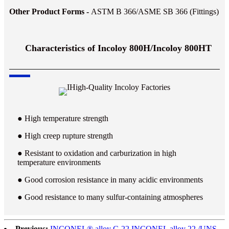
Other Product Forms -
ASTM B 366/ASME SB 366 (Fittings)
Characteristics of Incoloy 800H/Incoloy 800HT
● High temperature strength
● High creep rupture strength
● Resistant to oxidation and carburization in high
temperature environments
● Good corrosion resistance in many acidic environments
● Good resistance to many sulfur-containing atmospheres
Previous:
INCONEL® alloy C-22 INCONEL alloy 22 /UNS