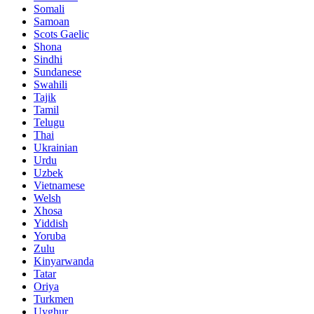
Somali
Samoan
Scots Gaelic
Shona
Sindhi
Sundanese
Swahili
Tajik
Tamil
Telugu
Thai
Ukrainian
Urdu
Uzbek
Vietnamese
Welsh
Xhosa
Yiddish
Yoruba
Zulu
Kinyarwanda
Tatar
Oriya
Turkmen
Uyghur