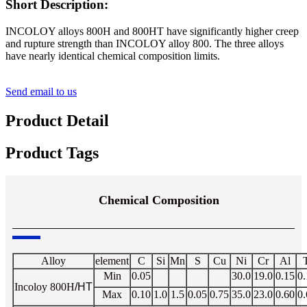
Short Description:
INCOLOY alloys 800H and 800HT have significantly higher creep
and rupture strength than INCOLOY alloy 800. The three alloys
have nearly identical chemical composition limits.
Send email to us
Product Detail
Product Tags
Chemical Composition
Alloy
element
C
Si
Mn
S
Cu
Ni
Cr
Al
T
Min
0.05
30.0
19.0
0.15
0.
Incoloy
800H
/HT
Max
0.10
1.0
1.5
0.05
0.75
35.0
23.0
0.60
0.