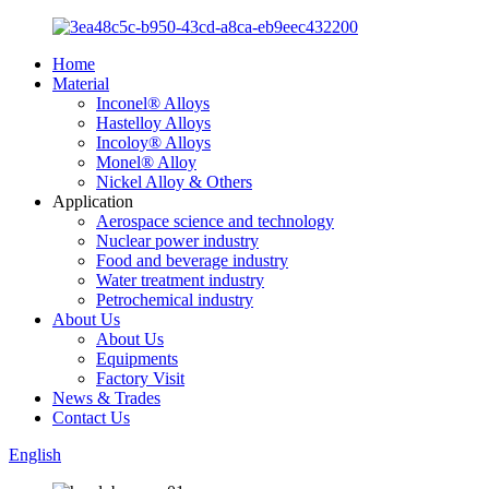
Home
Material
Inconel® Alloys
Hastelloy Alloys
Incoloy® Alloys
Monel® Alloy
Nickel Alloy & Others
Application
Aerospace science and technology
Nuclear power industry
Food and beverage industry
Water treatment industry
Petrochemical industry
About Us
About Us
Equipments
Factory Visit
News & Trades
Contact Us
English