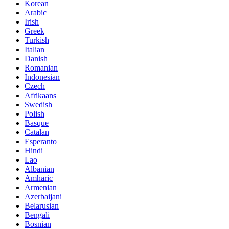
Korean
Arabic
Irish
Greek
Turkish
Italian
Danish
Romanian
Indonesian
Czech
Afrikaans
Swedish
Polish
Basque
Catalan
Esperanto
Hindi
Lao
Albanian
Amharic
Armenian
Azerbaijani
Belarusian
Bengali
Bosnian