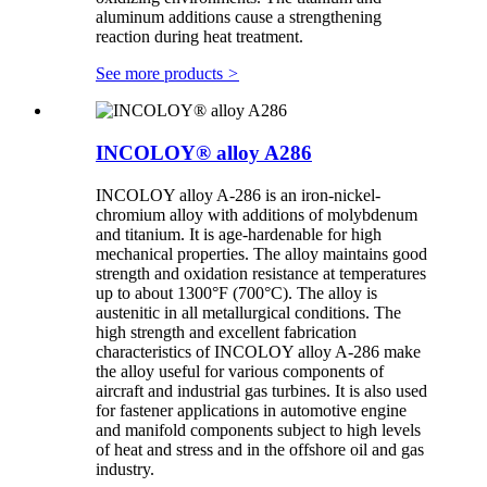
aluminum additions cause a strengthening
reaction during heat treatment.
See more products
>
INCOLOY® alloy A286
INCOLOY alloy A-286 is an iron-nickel-
chromium alloy with additions of molybdenum
and titanium. It is age-hardenable for high
mechanical properties. The alloy maintains good
strength and oxidation resistance at temperatures
up to about 1300°F (700°C). The alloy is
austenitic in all metallurgical conditions. The
high strength and excellent fabrication
characteristics of INCOLOY alloy A-286 make
the alloy useful for various components of
aircraft and industrial gas turbines. It is also used
for fastener applications in automotive engine
and manifold components subject to high levels
of heat and stress and in the offshore oil and gas
industry.