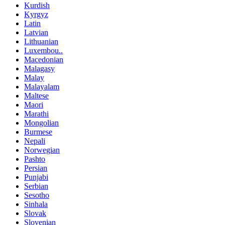
Kurdish
Kyrgyz
Latin
Latvian
Lithuanian
Luxembou..
Macedonian
Malagasy
Malay
Malayalam
Maltese
Maori
Marathi
Mongolian
Burmese
Nepali
Norwegian
Pashto
Persian
Punjabi
Serbian
Sesotho
Sinhala
Slovak
Slovenian