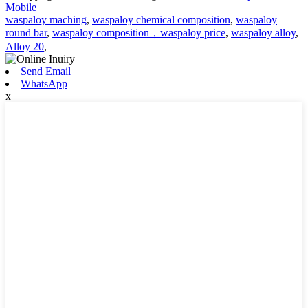
Mobile
waspaloy maching
,
waspaloy chemical composition
,
waspaloy
round bar
,
waspaloy composition，waspaloy price
,
waspaloy alloy
,
Alloy 20
,
Send Email
WhatsApp
x