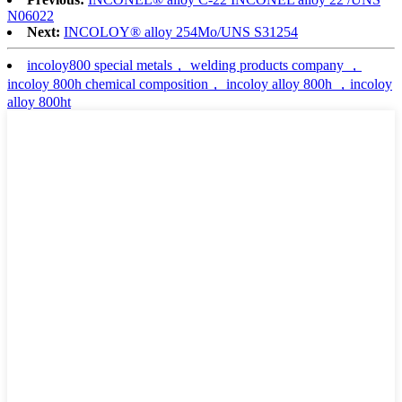
N06022
Next:
INCOLOY® alloy 254Mo/UNS S31254
incoloy800 special metals， welding products company ，
incoloy 800h chemical composition， incoloy alloy 800h ，incoloy
alloy 800ht