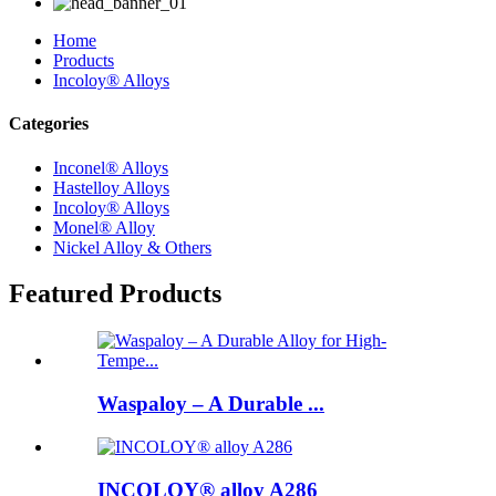
Home
Products
Incoloy® Alloys
Categories
Inconel® Alloys
Hastelloy Alloys
Incoloy® Alloys
Monel® Alloy
Nickel Alloy & Others
Featured Products
Waspaloy – A Durable ...
INCOLOY® alloy A286