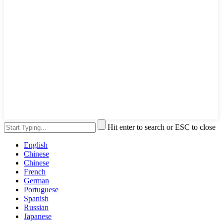
Hit enter to search or ESC to close
English
Chinese
Chinese
French
German
Portuguese
Spanish
Russian
Japanese