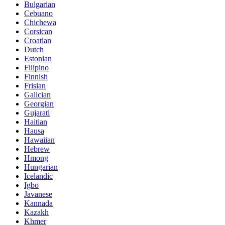
Bulgarian
Cebuano
Chichewa
Corsican
Croatian
Dutch
Estonian
Filipino
Finnish
Frisian
Galician
Georgian
Gujarati
Haitian
Hausa
Hawaiian
Hebrew
Hmong
Hungarian
Icelandic
Igbo
Javanese
Kannada
Kazakh
Khmer