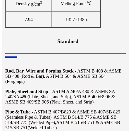
3
Melting Point
℃
Density
g/cm
7.94
1357~1385
Standard
Rod, Bar, Wire and Forging Stock
- ASTM B 408 & ASME
SB 408 (Rod & Bar), ASTM B 564 & ASME SB 564
(Forgings)
Plate, Sheet and Strip -
ASTM A240/A 480 & ASME SA
240/SA 480(Plate, Sheet, and Strip), ASTM B 409/B906 &
ASME SB 409/SB 906 (Plate, Sheet, and Strip)
Pipe & Tube
- ASTM B 407/B829 & ASME SB 407/SB 829
(Seamless Pipe & Tubes), ASTM B 514/B 775 &ASME SB
514/SB 775 (Welded Pipe),ASTM B 515/B 751 & ASME SB
515/SB 751(Welded Tubes)