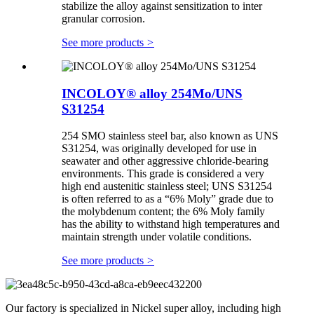
stabilize the alloy against sensitization to inter
granular corrosion.
See more products
>
INCOLOY® alloy 254Mo/UNS
S31254
254 SMO stainless steel bar, also known as UNS
S31254, was originally developed for use in
seawater and other aggressive chloride-bearing
environments. This grade is considered a very
high end austenitic stainless steel; UNS S31254
is often referred to as a “6% Moly” grade due to
the molybdenum content; the 6% Moly family
has the ability to withstand high temperatures and
maintain strength under volatile conditions.
See more products
>
Our factory is specialized in Nickel super alloy, including high