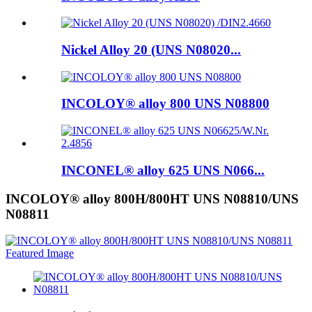
Nickel Alloy 20 (UNS N08020...
INCOLOY® alloy 800 UNS N08800
INCONEL® alloy 625 UNS N066...
INCOLOY® alloy 800H/800HT UNS N08810/UNS
N08811