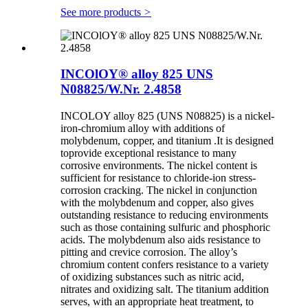
See more products
>
INCOlOY® alloy 825 UNS
N08825/W.Nr. 2.4858
INCOLOY alloy 825 (UNS N08825) is a nickel-
iron-chromium alloy with additions of
molybdenum, copper, and titanium .It is designed
toprovide exceptional resistance to many
corrosive environments. The nickel content is
sufficient for resistance to chloride-ion stress-
corrosion cracking. The nickel in conjunction
with the molybdenum and copper, also gives
outstanding resistance to reducing environments
such as those containing sulfuric and phosphoric
acids. The molybdenum also aids resistance to
pitting and crevice corrosion. The alloy’s
chromium content confers resistance to a variety
of oxidizing substances such as nitric acid,
nitrates and oxidizing salt. The titanium addition
serves, with an appropriate heat treatment, to