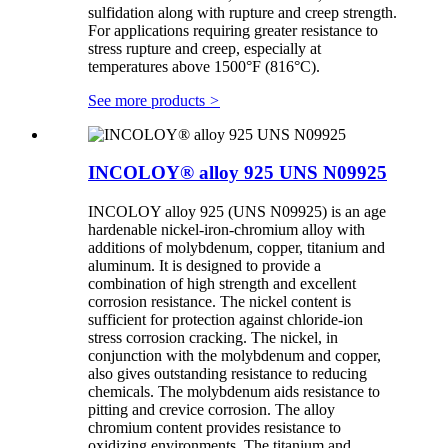
sulfidation along with rupture and creep strength.
For applications requiring greater resistance to
stress rupture and creep, especially at
temperatures above 1500°F (816°C).
See more products
>
INCOLOY® alloy 925 UNS N09925
INCOLOY alloy 925 (UNS N09925) is an age
hardenable nickel-iron-chromium alloy with
additions of molybdenum, copper, titanium and
aluminum. It is designed to provide a
combination of high strength and excellent
corrosion resistance. The nickel content is
sufficient for protection against chloride-ion
stress corrosion cracking. The nickel, in
conjunction with the molybdenum and copper,
also gives outstanding resistance to reducing
chemicals. The molybdenum aids resistance to
pitting and crevice corrosion. The alloy
chromium content provides resistance to
oxidizing environments. The titanium and