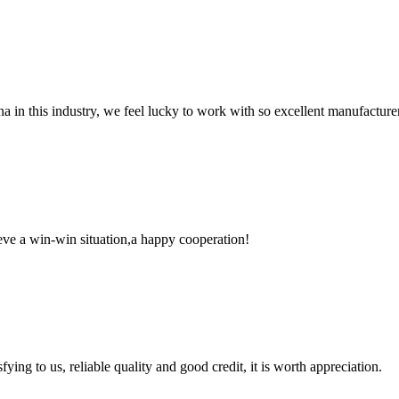
na in this industry, we feel lucky to work with so excellent manufacturer
ieve a win-win situation,a happy cooperation!
ing to us, reliable quality and good credit, it is worth appreciation.