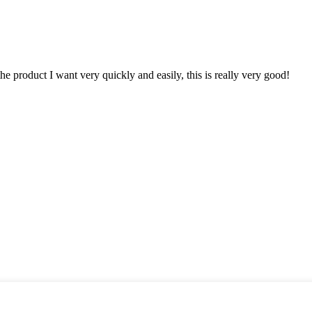
the product I want very quickly and easily, this is really very good!