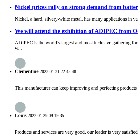
Nickel prices rally on strong demand from batter
Nickel, a hard, silvery-white metal, has many applications in var
We will attend the exhibition of ADIPEC from Oc
ADIPEC is the world’s largest and most inclusive gathering fo
w...
Clementine
2023.01.31 22:45:48
This manufacturer can keep improving and perfecting products an
Louis
2023.01.29 09:19:35
Products and services are very good, our leader is very satisfied