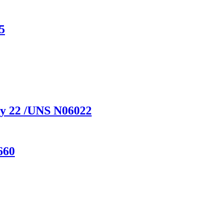
5
y 22 /UNS N06022
660