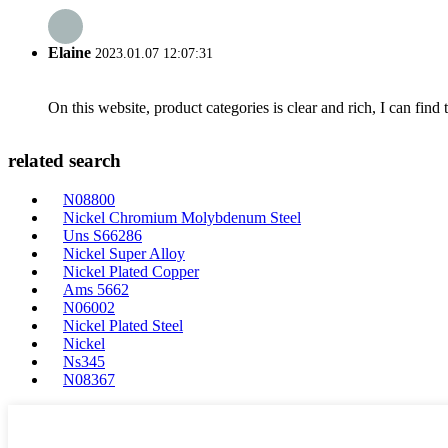
Elaine
2023.01.07 12:07:31
On this website, product categories is clear and rich, I can find 
related search
N08800
Nickel Chromium Molybdenum Steel
Uns S66286
Nickel Super Alloy
Nickel Plated Copper
Ams 5662
N06002
Nickel Plated Steel
Nickel
Ns345
N08367