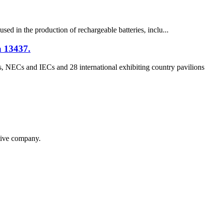
used in the production of rechargeable batteries, inclu...
h 13437.
, NECs and IECs and 28 international exhibiting country pavilions
itive company.