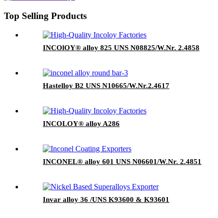
Top Selling Products
INCOlOY® alloy 825 UNS N08825/W.Nr. 2.4858
Hastelloy B2 UNS N10665/W.Nr.2.4617
INCOLOY® alloy A286
INCONEL® alloy 601 UNS N06601/W.Nr. 2.4851
Invar alloy 36 /UNS K93600 & K93601