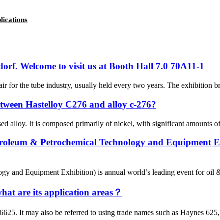
lications
dorf. Welcome to visit us at Booth Hall 7.0 70A11-1
air for the tube industry, usually held every two years. The exhibition b
between Hastelloy C276 and alloy c-276?
 alloy. It is composed primarily of nickel, with significant amounts of
troleum & Petrochemical Technology and Equipment Exhi
 and Equipment Exhibition) is annual world’s leading event for oil & gas
what are its application areas？
5. It may also be referred to using trade names such as Haynes 625, N