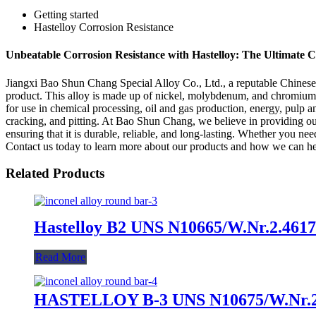
Getting started
Hastelloy Corrosion Resistance
Unbeatable Corrosion Resistance with Hastelloy: The Ultimate C
Jiangxi Bao Shun Chang Special Alloy Co., Ltd., a reputable Chinese ma
product. This alloy is made up of nickel, molybdenum, and chromium, 
for use in chemical processing, oil and gas production, energy, pulp an
cracking, and pitting. At Bao Shun Chang, we believe in providing ou
ensuring that it is durable, reliable, and long-lasting. Whether you n
Contact us today to learn more about our products and how we can h
Related Products
Hastelloy B2 UNS N10665/W.Nr.2.4617
Read More
HASTELLOY B-3 UNS N10675/W.Nr.2