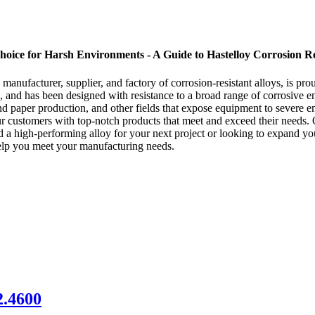
hoice for Harsh Environments - A Guide to Hastelloy Corrosion Re
nufacturer, supplier, and factory of corrosion-resistant alloys, is pro
and has been designed with resistance to a broad range of corrosive en
d paper production, and other fields that expose equipment to severe env
r customers with top-notch products that meet and exceed their needs. 
eed a high-performing alloy for your next project or looking to expand y
elp you meet your manufacturing needs.
.4600