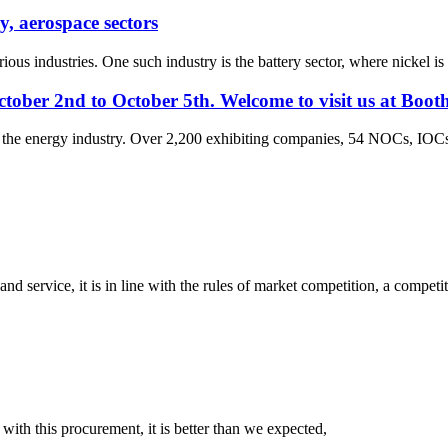
y, aerospace sectors
ious industries. One such industry is the battery sector, where nickel is 
tober 2nd to October 5th. Welcome to visit us at Boot
r the energy industry. Over 2,200 exhibiting companies, 54 NOCs, IOCs
d service, it is in line with the rules of market competition, a compet
 with this procurement, it is better than we expected,