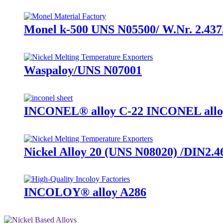
Monel k-500 UNS N05500/ W.Nr. 2.437
Waspaloy/UNS N07001
INCONEL® alloy C-22 INCONEL allo
Nickel Alloy 20 (UNS N08020) /DIN2.4
INCOLOY® alloy A286