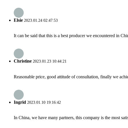
Elsie
2023.01.24 02:47:53
It can be said that this is a best producer we encountered in Chi
Christine
2023.01.23 10:44:21
Reasonable price, good attitude of consultation, finally we ach
Ingrid
2023.01.10 19:16:42
In China, we have many partners, this company is the most satisfy