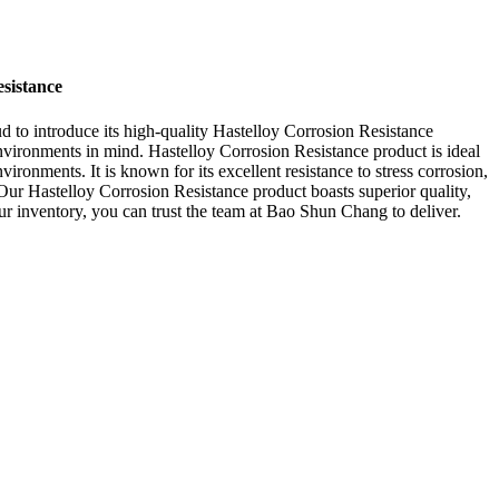
sistance
ud to introduce its high-quality Hastelloy Corrosion Resistance
vironments in mind. Hastelloy Corrosion Resistance product is ideal
ironments. It is known for its excellent resistance to stress corrosion,
Our Hastelloy Corrosion Resistance product boasts superior quality,
our inventory, you can trust the team at Bao Shun Chang to deliver.