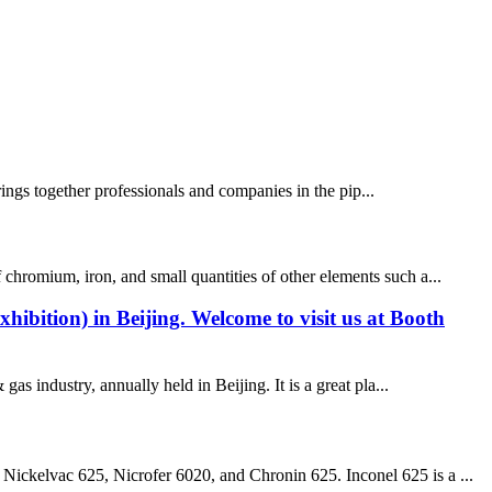
rings together professionals and companies in the pip...
 chromium, iron, and small quantities of other elements such a...
bition) in Beijing. Welcome to visit us at Booth
 industry, annually held in Beijing. It is a great pla...
ickelvac 625, Nicrofer 6020, and Chronin 625. Inconel 625 is a ...