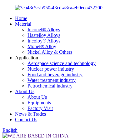
Home
Material
Inconel® Alloys
Hastelloy Alloys
Incoloy® Alloys
Monel® Alloy
Nickel Alloy & Others
Application
Aerospace science and technology
Nuclear power industry
Food and beverage industry
Water treatment industry
Petrochemical industry
About Us
About Us
Equipments
Factory Visit
News & Trades
Contact Us
English