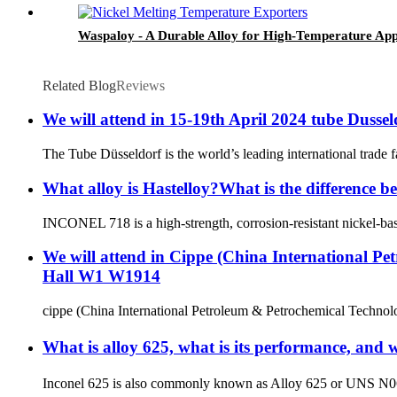
Waspaloy - A Durable Alloy for High-Temperature App
Related Blog
Reviews
We will attend in 15-19th April 2024 tube Dussel
The Tube Düsseldorf is the world’s leading international trade f
What alloy is Hastelloy?What is the difference 
INCONEL 718 is a high-strength, corrosion-resistant nickel-based
We will attend in Cippe (China International Pe
Hall W1 W1914
cippe (China International Petroleum & Petrochemical Technology
What is alloy 625, what is its performance, and 
Inconel 625 is also commonly known as Alloy 625 or UNS N0662