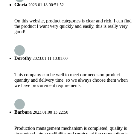
Gloria
2023.01.18 00:51:52
On this website, product categories is clear and rich, I can find
the product I want very quickly and easily, this is really very
good!
Dorothy
2023.01.11 10:01:00
This company can be well to meet our needs on product
quantity and delivery time, so we always choose them when
we have procurement requirements.
Barbara
2023.01.08 13:22:50
Production management mechanism is completed, quality is
guaranteed, high credibility and service let the cooperation is