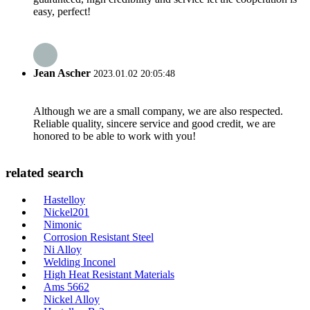
easy, perfect!
Jean Ascher
2023.01.02 20:05:48
Although we are a small company, we are also respected.
Reliable quality, sincere service and good credit, we are
honored to be able to work with you!
related search
Hastelloy
Nickel201
Nimonic
Corrosion Resistant Steel
Ni Alloy
Welding Inconel
High Heat Resistant Materials
Ams 5662
Nickel Alloy