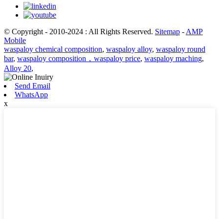
© Copyright - 2010-2024 : All Rights Reserved.
Sitemap
-
AMP
Mobile
waspaloy chemical composition
,
waspaloy alloy
,
waspaloy round
bar
,
waspaloy composition，waspaloy price
,
waspaloy maching
,
Alloy 20
,
Send Email
WhatsApp
x