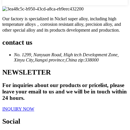
Our factory is specialized in Nickel super alloy, including high
temperature alloys，corrosion resistant alloy, precision alloy, and
other special alloy and its products development and production.
contact us
No. 1299, Nanyuan Road, High tech Development Zone,
Xinyu City,Jiangxi province,China zip:338000
NEWSLETTER
For inquiries about our products or pricelist, please
leave your email to us and we will be in touch within
24 hours.
INQUIRY NOW
Social