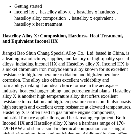
Getting started
inconel hx， hastelloy alloy x ，hastelloy x hardness，
hastelloy alloy composition ，hastelloy x equivalent，
hastelloy x heat treatment
Hastelloy Alloy X: Composition, Hardness, Heat Treatment,
and Equivalent Inconel HX
Jiangxi Bao Shun Chang Special Alloy Co., Ltd, based in China, is
a leading manufacturer, supplier, and factory of high-quality special
alloys, including Inconel HX and Hastelloy alloy X. Inconel HX is
a nickel-chromium-iron-molybdenum alloy known for its excellent
resistance to high-temperature oxidation and high-temperature
corrosion. The alloy also offers excellent weldability and
formability, making it an ideal choice for use in the aerospace
industry, heat exchanger tubing, and petrochemical plants. Hastelloy
alloy X is another high-temperature alloy that offers excellent
resistance to oxidation and high-temperature corrosion. It also boasts
high strength and excellent creep resistance at elevated temperatures.
Hastelloy X is often used in gas turbine engine components,
industrial furnace applications, and heat-treating equipment. Both
Inconel HX and Hastelloy alloy X have a hardness range of 170-
220 HBW and share a similar chemical composition consisting of
nickel, chromium, iron, and molybdenum. Additionally, they offer