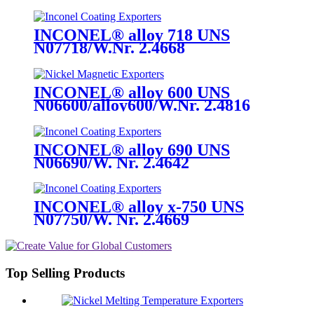
INCONEL® alloy 718 UNS
N07718/W.Nr. 2.4668
INCONEL® alloy 600 UNS
N06600/alloy600/W.Nr. 2.4816
INCONEL® alloy 690 UNS
N06690/W. Nr. 2.4642
INCONEL® alloy x-750 UNS
N07750/W. Nr. 2.4669
Top Selling Products