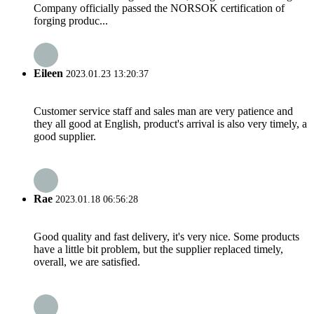
Company officially passed the NORSOK certification of
forging produc...
Eileen
2023.01.23 13:20:37
Customer service staff and sales man are very patience and
they all good at English, product's arrival is also very timely, a
good supplier.
Rae
2023.01.18 06:56:28
Good quality and fast delivery, it's very nice. Some products
have a little bit problem, but the supplier replaced timely,
overall, we are satisfied.