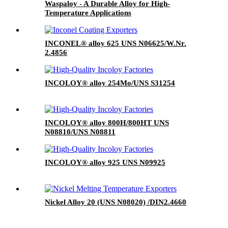
Waspaloy - A Durable Alloy for High-
Temperature Applications
INCONEL® alloy 625 UNS N06625/W.Nr.
2.4856
INCOLOY® alloy 254Mo/UNS S31254
INCOLOY® alloy 800H/800HT UNS
N08810/UNS N08811
INCOLOY® alloy 925 UNS N09925
Nickel Alloy 20 (UNS N08020) /DIN2.4660