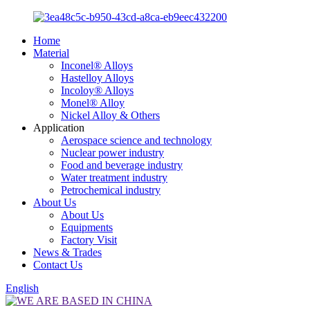
Home
Material
Inconel® Alloys
Hastelloy Alloys
Incoloy® Alloys
Monel® Alloy
Nickel Alloy & Others
Application
Aerospace science and technology
Nuclear power industry
Food and beverage industry
Water treatment industry
Petrochemical industry
About Us
About Us
Equipments
Factory Visit
News & Trades
Contact Us
English