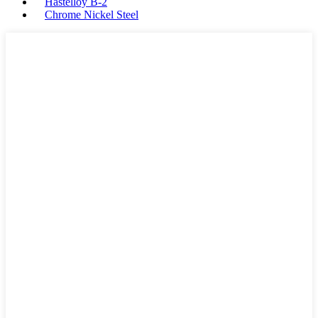
Hastelloy B-2
Chrome Nickel Steel