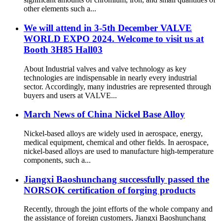
other elements such a...
We will attend in 3-5th December VALVE
WORLD EXPO 2024. Welcome to visit us at
Booth 3H85 Hall03
About Industrial valves and valve technology as key
technologies are indispensable in nearly every industrial
sector. Accordingly, many industries are represented through
buyers and users at VALVE...
March News of China Nickel Base Alloy
Nickel-based alloys are widely used in aerospace, energy,
medical equipment, chemical and other fields. In aerospace,
nickel-based alloys are used to manufacture high-temperature
components, such a...
Jiangxi Baoshunchang successfully passed the
NORSOK certification of forging products
Recently, through the joint efforts of the whole company and
the assistance of foreign customers, Jiangxi Baoshunchang