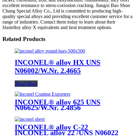
excellent resistance to stress-corrosion cracking. Jiangxi Bao Shun
Chang Special Alloy Co., Ltd is committed to producing high-
quality special alloys and providing excellent customer service for a
range of industries. Contact them today to learn about their
Hastelloy alloy X equivalents and heat treatment options.
Related Products
INCONEL® alloy HX UNS
N06002/W.Nr. 2.4665
Read More
INCONEL® alloy 625 UNS
N06625/W.Nr. 2.4856
INCONEL® alloy C-22
INCONEL alloy 22 /UNS N06022