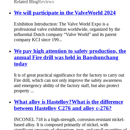
Related Blog
Reviews
We will participate in the ValveWorld 2024
Exhibition Introduction: The Valve World Expo is a
professional valve exhibition worldwide, organized by the
influential Dutch company “Valve World” and its parent
company KCI since 199...
We pay high attention to safety production, the
annual Fire drill was held in Baoshunchang
today
It is of great practical significance for the factory to carry out
Fire drill, which can not only improve the safety awareness
and emergency ability of the factory staff, but also protect
property ...
What alloy is Hastelloy?What is the difference
between Hastelloy C276 and alloy c-276?
INCONEL 718 is a high-strength, corrosion-resistant nickel-
based alloy. It is composed primarily of nickel, with
significant amounts of chromium, iron, and small quantities of