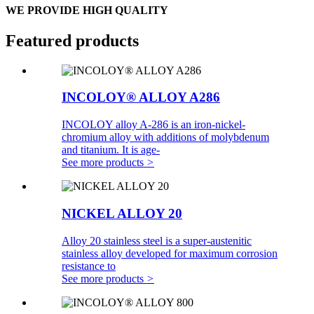
WE PROVIDE HIGH QUALITY
Featured products
INCOLOY® ALLOY A286
INCOLOY alloy A-286 is an iron-nickel-
chromium alloy with additions of molybdenum
and titanium. It is age-
See more products
>
NICKEL ALLOY 20
Alloy 20 stainless steel is a super-austenitic
stainless alloy developed for maximum corrosion
resistance to
See more products
>