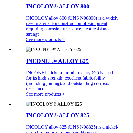
INCOLOY® ALLOY 800
INCOLOY alloy 800 (UNS N08800) is a widely
used material for construction of equipment
requiring corrosion resistance, heat resistance,
strengt
See more products
>
INCONEL® ALLOY 625
INCONEL nickel-chromium alloy 625 is used
for its high strength, excellent fabricability
(including joining), and outstanding corrosion
resistance.
See more products
>
INCOLOY® ALLOY 825
INCOLOY alloy 825 (UNS N08825) is a nickel-
iron-chromium alloy with additions of