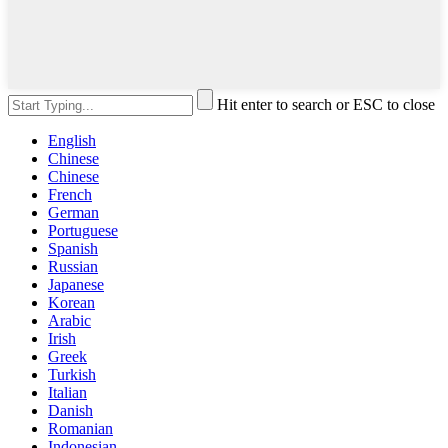
Hit enter to search or ESC to close
English
Chinese
Chinese
French
German
Portuguese
Spanish
Russian
Japanese
Korean
Arabic
Irish
Greek
Turkish
Italian
Danish
Romanian
Indonesian