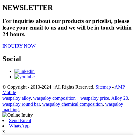
NEWSLETTER
For inquiries about our products or pricelist, please
leave your email to us and we will be in touch within
24 hours.
INQUIRY NOW
Social
© Copyright - 2010-2024 : All Rights Reserved.
Sitemap
-
AMP
Mobile
waspaloy alloy
,
waspaloy composition，waspaloy price
,
Alloy 20
,
waspaloy round bar
,
waspaloy chemical composition
,
waspaloy
maching
,
Send Email
WhatsApp
x