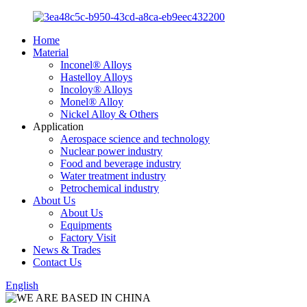
Home
Material
Inconel® Alloys
Hastelloy Alloys
Incoloy® Alloys
Monel® Alloy
Nickel Alloy & Others
Application
Aerospace science and technology
Nuclear power industry
Food and beverage industry
Water treatment industry
Petrochemical industry
About Us
About Us
Equipments
Factory Visit
News & Trades
Contact Us
English