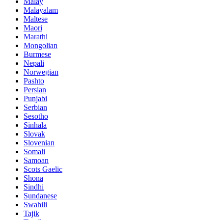
Malay
Malayalam
Maltese
Maori
Marathi
Mongolian
Burmese
Nepali
Norwegian
Pashto
Persian
Punjabi
Serbian
Sesotho
Sinhala
Slovak
Slovenian
Somali
Samoan
Scots Gaelic
Shona
Sindhi
Sundanese
Swahili
Tajik