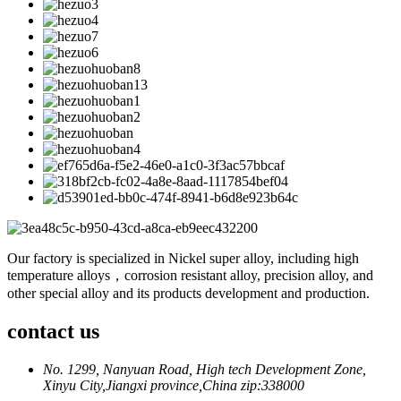
Our factory is specialized in Nickel super alloy, including high
temperature alloys，corrosion resistant alloy, precision alloy, and
other special alloy and its products development and production.
contact us
No. 1299, Nanyuan Road, High tech Development Zone,
Xinyu City,Jiangxi province,China zip:338000