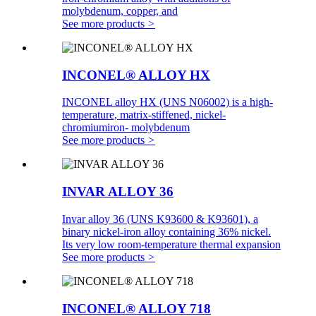
molybdenum, copper, and
See more products
>
INCONEL® ALLOY HX
INCONEL alloy HX (UNS N06002) is a high-
temperature, matrix-stiffened, nickel-
chromiumiron- molybdenum
See more products
>
INVAR ALLOY 36
Invar alloy 36 (UNS K93600 & K93601), a
binary nickel-iron alloy containing 36% nickel.
Its very low room-temperature thermal expansion
See more products
>
INCONEL® ALLOY 718