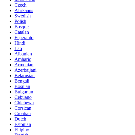
Czech
Afrikaans
Swedish
Polish
Basque
Catalan
Esperanto
Hindi
Lao
Albanian
Amharic
Armenian
Azerbaijani
Belarusian
Bengali
Bosnian
Bulgarian
Cebuano
Chichewa
Corsican
Croatian
Dutch
Estonian
Filipino