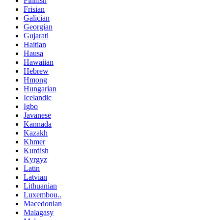
Finnish
Frisian
Galician
Georgian
Gujarati
Haitian
Hausa
Hawaiian
Hebrew
Hmong
Hungarian
Icelandic
Igbo
Javanese
Kannada
Kazakh
Khmer
Kurdish
Kyrgyz
Latin
Latvian
Lithuanian
Luxembou..
Macedonian
Malagasy