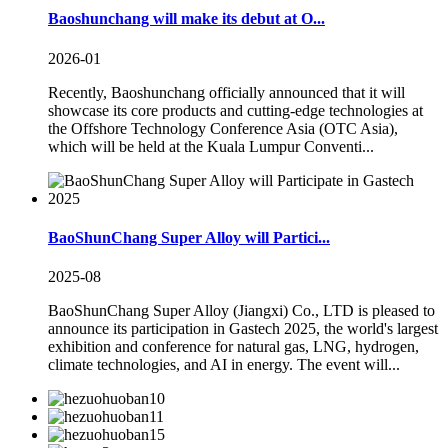
Baoshunchang will make its debut at O...
2026-01
Recently, Baoshunchang officially announced that it will
showcase its core products and cutting-edge technologies at
the Offshore Technology Conference Asia (OTC Asia),
which will be held at the Kuala Lumpur Conventi...
BaoShunChang Super Alloy will Partici...
2025-08
BaoShunChang Super Alloy (Jiangxi) Co., LTD is pleased to
announce its participation in Gastech 2025, the world's largest
exhibition and conference for natural gas, LNG, hydrogen,
climate technologies, and AI in energy. The event will...