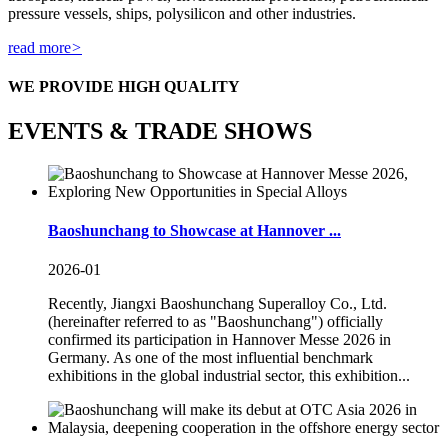
pressure vessels, ships, polysilicon and other industries.
read more
>
WE PROVIDE HIGH QUALITY
EVENTS & TRADE SHOWS
Baoshunchang to Showcase at Hannover ...
2026-01
Recently, Jiangxi Baoshunchang Superalloy Co., Ltd.
(hereinafter referred to as "Baoshunchang") officially
confirmed its participation in Hannover Messe 2026 in
Germany. As one of the most influential benchmark
exhibitions in the global industrial sector, this exhibition...