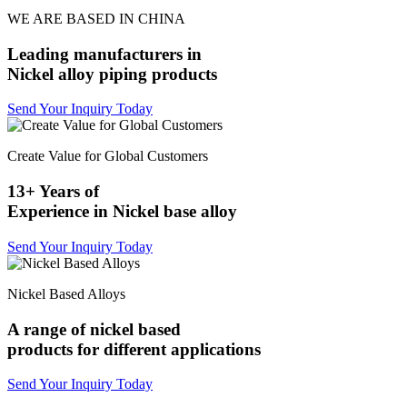
WE ARE BASED IN CHINA
Leading manufacturers in
Nickel alloy piping products
Send Your Inquiry Today
Create Value for Global Customers
13+ Years of
Experience in Nickel base alloy
Send Your Inquiry Today
Nickel Based Alloys
A range of nickel based
products for different applications
Send Your Inquiry Today