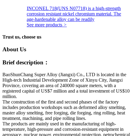
INCONEL 718(UNS N07718) is a high-strength
corrosion resistant nickel chromium material. The
age-hardenable alloy can be readily
See more products
>
Trust us, choose us
About Us
Brief description：
BaoShunChang Super Alloy (Jiangxi) Co., LTD is located in the
High-tech Industrial Development Zone of Xinyu City, Jiangxi
Province, covering an area of 240000 square meters, with a
registered capital of US$7 million and a total investment of US$10
million.
The construction of the first and second phases of the factory
includes production workshops such as deformed alloy smelting,
master alloy smelting, free forging, die forging, ring rolling, heat
treatment, machining, and pipe rolling lines.
The products are mainly used in the manufacturing of high-
temperature, high-pressure and corrosion-resistant equipment in
aerospace, nuclear power, environmental protection, petrochemical